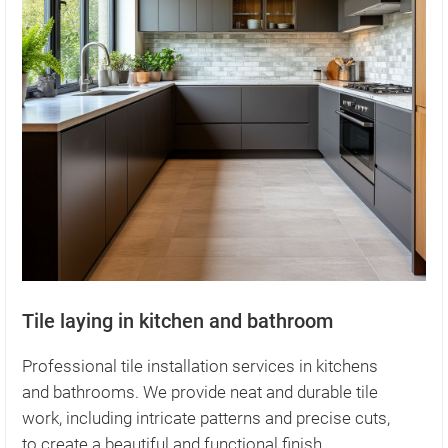
Tile laying in kitchen and bathroom
Professional tile installation services in kitchens
and bathrooms. We provide neat and durable tile
work, including intricate patterns and precise cuts,
to create a beautiful and functional finish.