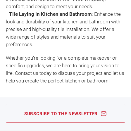
comfort, and design to meet your needs.
Tile Laying in Kitchen and Bathroom
: Enhance the
look and durability of your kitchen and bathroom with
precise and high-quality tile installation. We offer a
wide range of styles and materials to suit your
preferences.
Whether you're looking for a complete makeover or
specific upgrades, we are here to bring your vision to
life. Contact us today to discuss your project and let us
help you create the perfect kitchen or bathroom!
SUBSCRIBE TO THE NEWSLETTER