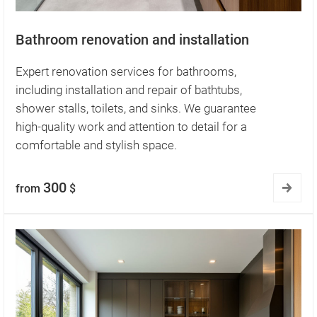
Bathroom renovation and installation
Expert renovation services for bathrooms,
including installation and repair of bathtubs,
shower stalls, toilets, and sinks. We guarantee
high-quality work and attention to detail for a
comfortable and stylish space.
300
from
$