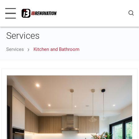
Services
Services
Kitchen and Bathroom