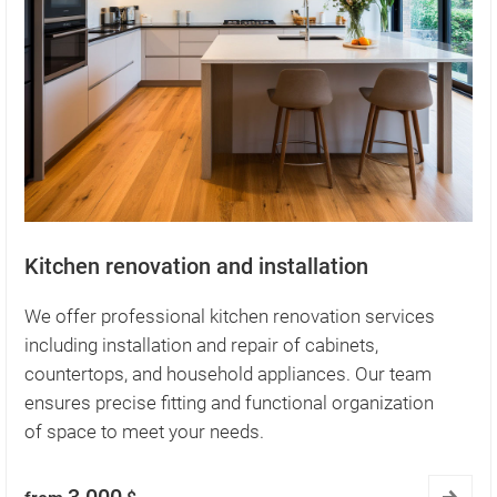
Kitchen renovation and installation
We offer professional kitchen renovation services
including installation and repair of cabinets,
countertops, and household appliances. Our team
ensures precise fitting and functional organization
of space to meet your needs.