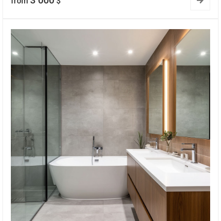
3 000
from
$