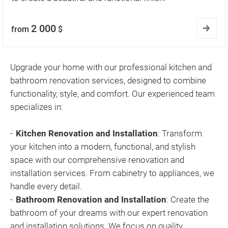
2 000
from
$
Upgrade your home with our professional kitchen and
bathroom renovation services, designed to combine
functionality, style, and comfort. Our experienced team
specializes in:
Kitchen Renovation and Installation
: Transform
your kitchen into a modern, functional, and stylish
space with our comprehensive renovation and
installation services. From cabinetry to appliances, we
handle every detail.
Bathroom Renovation and Installation
: Create the
bathroom of your dreams with our expert renovation
and installation solutions. We focus on quality,