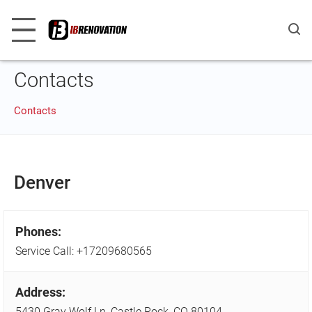
Contacts
Contacts
Denver
Phones:
Service Call:
+17209680565
Address:
5430 Gray Wolf Ln, Castle Rock, CO 80104