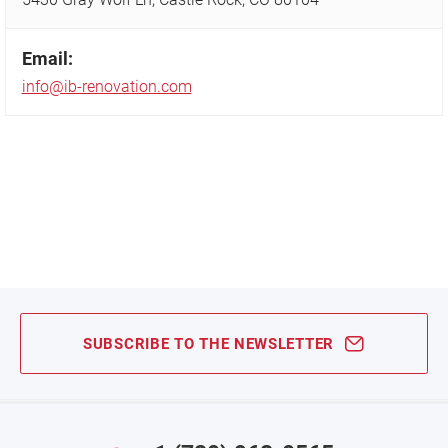
Email:
info@ib-renovation.com
SUBSCRIBE TO THE NEWSLETTER